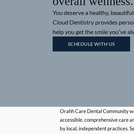
overall wellness.
You deserve a healthy, beautiful 
Cloud Dentistry provides person
help you get the smile you've a
SCHEDULE WITH US
Orahh Care Dental Community wa
accessible, comprehensive care an
by local, independent practices. S