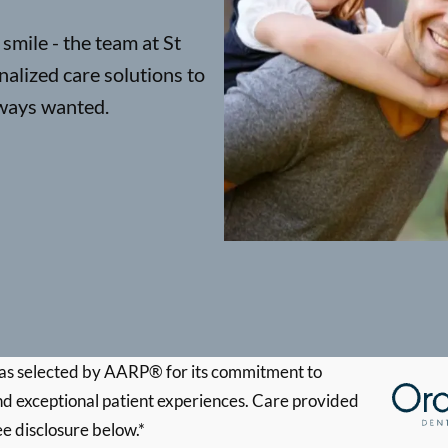
smile - the team at St
alized care solutions to
lways wanted.
s selected by AARP® for its commitment to
d exceptional patient experiences. Care provided
ee disclosure below.*