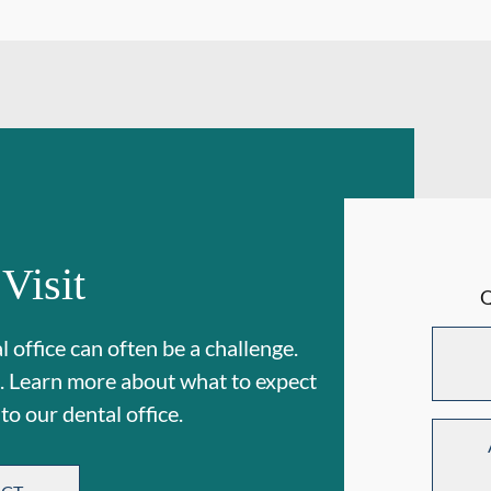
 Visit
 office can often be a challenge.
. Learn more about what to expect
 to our dental office.