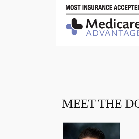
MEET THE D