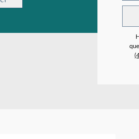
ECT
H
que
(