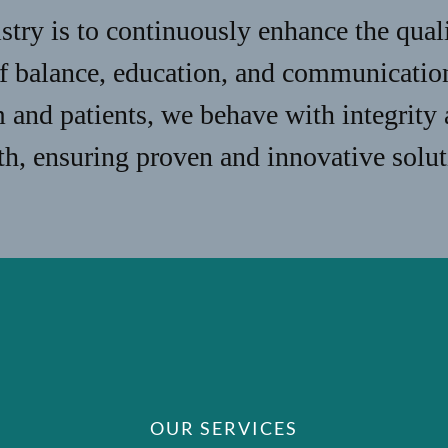
stry is to continuously enhance the qual
of balance, education, and communicatio
m and patients, we behave with integrity
lth, ensuring proven and innovative solut
OUR SERVICES