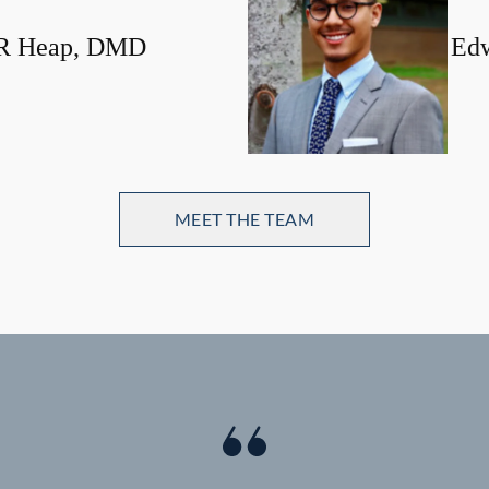
 R Heap, DMD
Edw
MEET THE TEAM