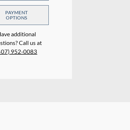
PAYMENT
OPTIONS
ave additional
stions? Call us at
407) 952-0083