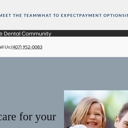
MEET THE TEAM
WHAT TO EXPECT
PAYMENT OPTIONS
ll Us
:
(407) 952-0083
are for your