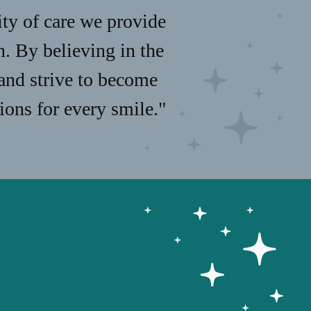
ity of care we provide
n. By believing in the
 and strive to become
ions for every smile."