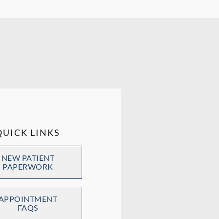
QUICK LINKS
NEW PATIENT
PAPERWORK
APPOINTMENT
FAQS