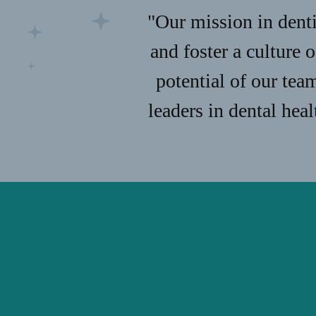
"Our mission in denti
and foster a culture 
potential of our tea
leaders in dental hea