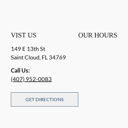
VIST US
OUR HOURS
149 E 13th St
Saint Cloud
,
FL
34769
Call Us:
(407) 952-0083
GET DIRECTIONS