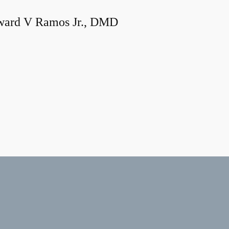
ard V Ramos Jr., DMD