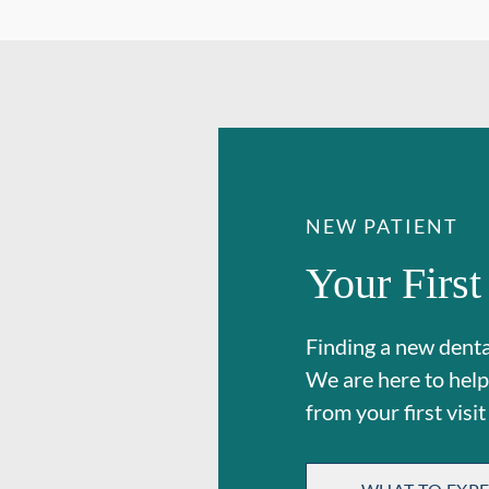
NEW PATIENT
Your First
Finding a new dental
We are here to help
from your first visit