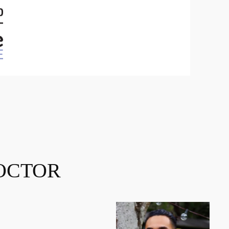
OCTOR