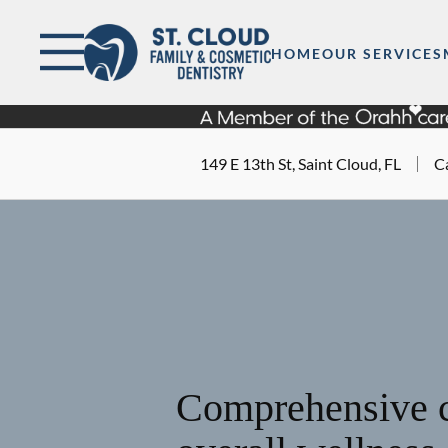
Skip to content
Facebook
Open header
Go to Home Page
Open searchbar
HOME
OUR SERVICES
149 E 13th St, Saint Cloud, FL
Ca
Comprehensive c