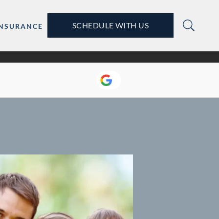
SCHEDULE WITH US
INSURANCE