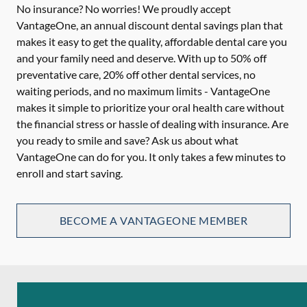
No insurance? No worries! We proudly accept
VantageOne, an annual discount dental savings plan that
makes it easy to get the quality, affordable dental care you
and your family need and deserve. With up to 50% off
preventative care, 20% off other dental services, no
waiting periods, and no maximum limits - VantageOne
makes it simple to prioritize your oral health care without
the financial stress or hassle of dealing with insurance. Are
you ready to smile and save? Ask us about what
VantageOne can do for you. It only takes a few minutes to
enroll and start saving.
BECOME A VANTAGEONE MEMBER