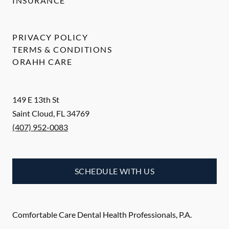
INSURANCE
PRIVACY POLICY
TERMS & CONDITIONS
ORAHH CARE
149 E 13th St
Saint Cloud
,
FL
34769
(407) 952-0083
SCHEDULE WITH US
Comfortable Care Dental Health Professionals, P.A.