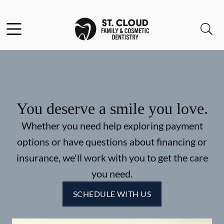
Skip to content
Facebook
Open header
Open searchbar
Go to Home Page
You deserve a smile you love.
Whether you need help exploring payment
options or have questions about financing or
insurance, we'll work with you to get the care
you need.
SCHEDULE WITH US