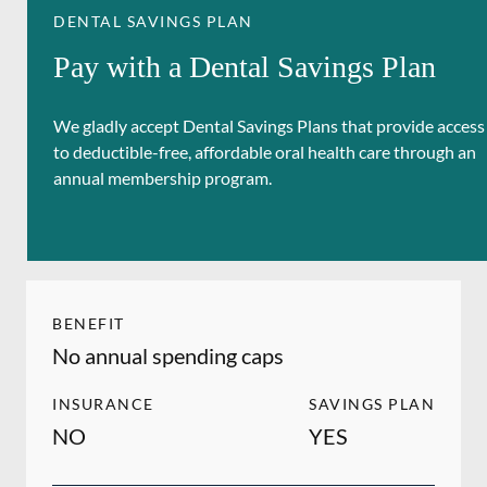
DENTAL SAVINGS PLAN
Pay with a Dental Savings Plan
We gladly accept Dental Savings Plans that provide access
to deductible-free, affordable oral health care through an
annual membership program.
BENEFIT
No annual spending caps
INSURANCE
SAVINGS PLAN
NO
YES