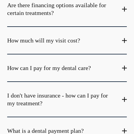
Are there financing options available for
certain treatments?
How much will my visit cost?
How can I pay for my dental care?
I don't have insurance - how can I pay for
my treatment?
What is a dental payment plan?