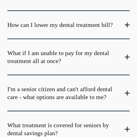
How can I lower my dental treatment bill?
What if I am unable to pay for my dental
treatment all at once?
I'm a senior citizen and can't afford dental
care - what options are available to me?
What treatment is covered for seniors by
dental savings plan?