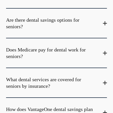
Are there dental savings options for
seniors?
Does Medicare pay for dental work for
seniors?
What dental services are covered for
seniors by insurance?
How does VantageOne dental savings plan