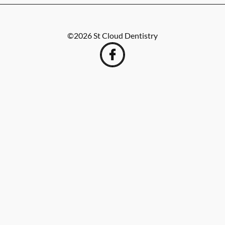
©
2026
St Cloud Dentistry