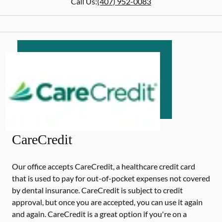
Call Us:
(407) 952-0083
CareCredit
Our office accepts CareCredit, a healthcare credit card
that is used to pay for out-of-pocket expenses not covered
by dental insurance. CareCredit is subject to credit
approval, but once you are accepted, you can use it again
and again. CareCredit is a great option if you're on a