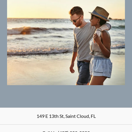
149 E 13th St
,
Saint Cloud
,
FL