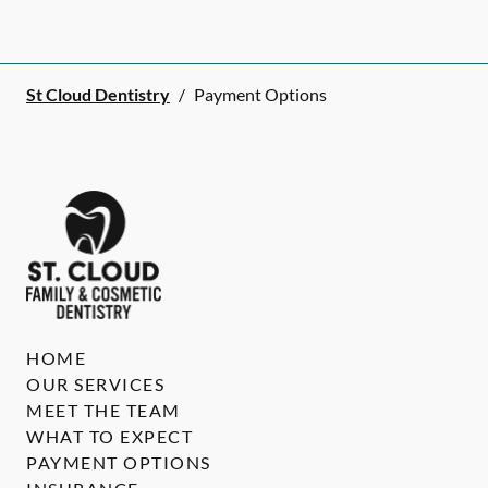
St Cloud Dentistry
/
Payment Options
HOME
OUR SERVICES
MEET THE TEAM
WHAT TO EXPECT
PAYMENT OPTIONS