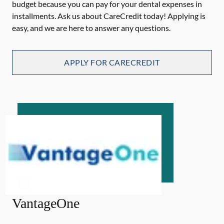
budget because you can pay for your dental expenses in
installments. Ask us about CareCredit today! Applying is
easy, and we are here to answer any questions.
APPLY FOR CARECREDIT
VantageOne