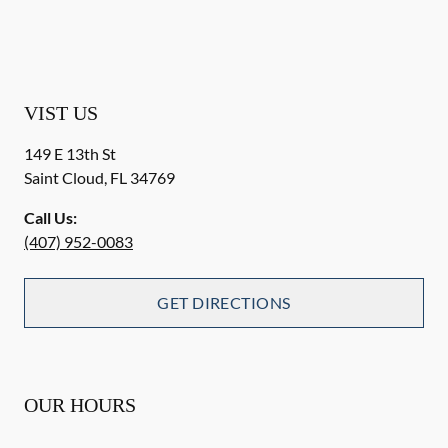
VIST US
149 E 13th St
Saint Cloud
,
FL
34769
Call Us:
(407) 952-0083
GET DIRECTIONS
OUR HOURS