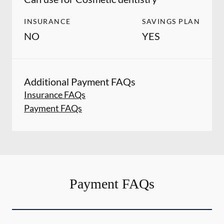
INSURANCE
SAVINGS PLAN
NO
YES
Additional Payment FAQs
Insurance FAQs
Payment FAQs
Payment FAQs