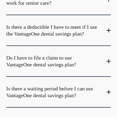
work for senior care?
Is there a deductible I have to meet if I use
the VantageOne dental savings plan?
Do I have to file a claim to use
VantageOne dental savings plan?
Is there a waiting period before I can use
VantageOne dental savings plan?