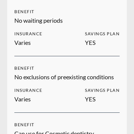
BENEFIT
No waiting periods
INSURANCE
SAVINGS PLAN
Varies
YES
BENEFIT
No exclusions of preexisting conditions
INSURANCE
SAVINGS PLAN
Varies
YES
BENEFIT
Can use for Cosmetic dentistry