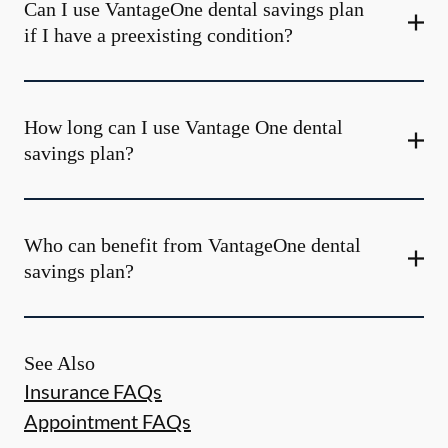
Can I use VantageOne dental savings plan
if I have a preexisting condition?
How long can I use Vantage One dental
savings plan?
Who can benefit from VantageOne dental
savings plan?
See Also
Insurance FAQs
Appointment FAQs