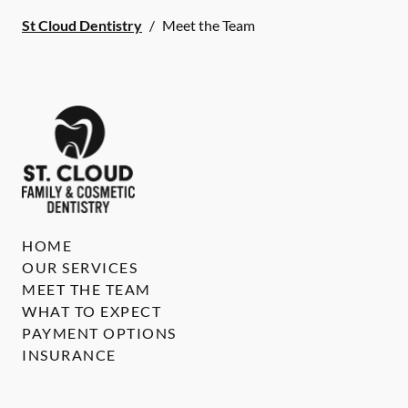
St Cloud Dentistry
/
Meet the Team
HOME
OUR SERVICES
MEET THE TEAM
WHAT TO EXPECT
PAYMENT OPTIONS
INSURANCE