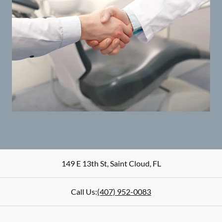
149 E 13th St
,
Saint Cloud
,
FL
Call Us:
(407) 952-0083