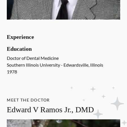
Experience
Education
Doctor of Dental Medicine
Southern Illinois University - Edwardsville, Illinois
1978
MEET THE DOCTOR
Edward V Ramos Jr., DMD