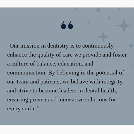
"Our mission in dentistry is to continuously
enhance the quality of care we provide and foster
a culture of balance, education, and
communication. By believing in the potential of
our team and patients, we behave with integrity
and strive to become leaders in dental health,
ensuring proven and innovative solutions for
every smile."