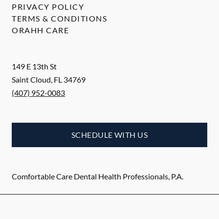
PRIVACY POLICY
TERMS & CONDITIONS
ORAHH CARE
149 E 13th St
Saint Cloud
,
FL
34769
(407) 952-0083
SCHEDULE WITH US
Comfortable Care Dental Health Professionals, P.A.