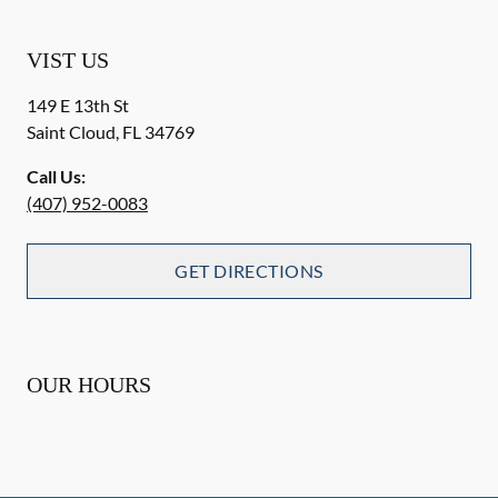
VIST US
149 E 13th St
Saint Cloud
,
FL
34769
Call Us:
(407) 952-0083
GET DIRECTIONS
OUR HOURS