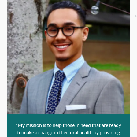
"My mission is to help those in need that are ready
to make a change in their oral health by providing