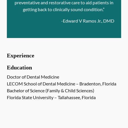
preventative and restorative care to aid patients in
getting back to clinically sound condition.”
-
Edward V Ramos Jr., DMD
Experience
Education
Doctor of Dental Medicine
LECOM School of Dental Medicine – Bradenton, Florida
Bachelor of Science (Family & Child Sciences)
Florida State University – Tallahassee, Florida