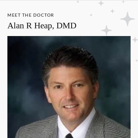
MEET THE DOCTOR
Alan R Heap, DMD