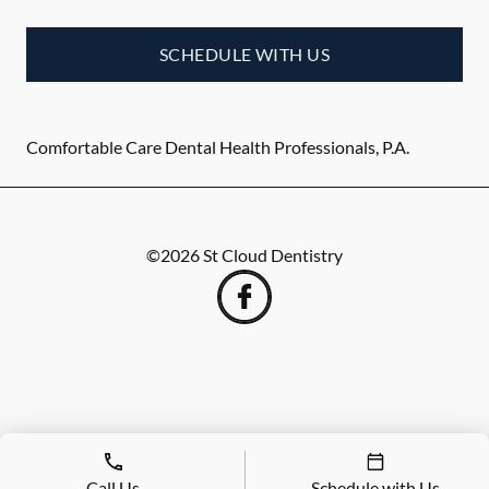
SCHEDULE WITH US
Comfortable Care Dental Health Professionals, P.A.
©
2026
St Cloud Dentistry
Call Us
Schedule with Us