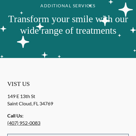
ADDITIONAL SERVICES
Transform your smile with our
wide range of treatments
VIST US
149 E 13th St
Saint Cloud
,
FL
34769
Call Us:
(407) 952-0083