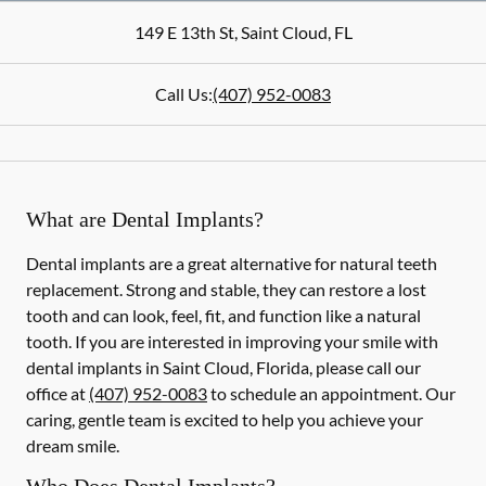
149 E 13th St
,
Saint Cloud
,
FL
Call Us:
(407) 952-0083
What are Dental Implants?
Dental implants are a great alternative for natural teeth
replacement. Strong and stable, they can restore a lost
tooth and can look, feel, fit, and function like a natural
tooth. If you are interested in improving your smile with
dental implants in Saint Cloud, Florida, please call our
office at
(407) 952-0083
to schedule an appointment. Our
caring, gentle team is excited to help you achieve your
dream smile.