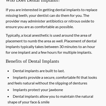
Who Does Dental Implants?
If you are interested in getting dental implants to replace
missing teeth, your dentist can do them for you. The
provider may administer antibiotics or nitrous oxide to
ensure you are as comfortable as possible.
Typically, a local anesthetic is used around the area of
placement to numb the area as well. Placement of dental
implants typically takes between 30 minutes to an hour
for one implant and a few hours for multiple implants.
Benefits of Dental Implants
Dental implants are built to last.
Implants provide a secure, comfortable fit that looks
and feels natural without the slipping of dentures
Implants protect your jawbone
Dental implants allow you to maintain the natural
shape of your face & smile