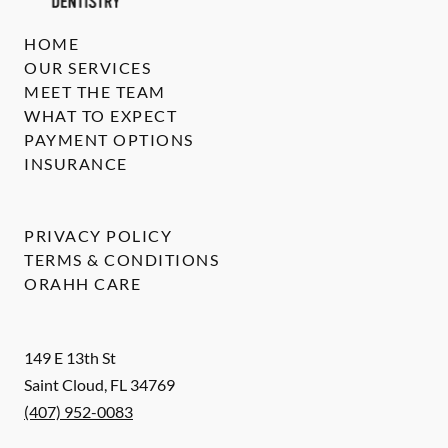
HOME
OUR SERVICES
MEET THE TEAM
WHAT TO EXPECT
PAYMENT OPTIONS
INSURANCE
PRIVACY POLICY
TERMS & CONDITIONS
ORAHH CARE
149 E 13th St
Saint Cloud
,
FL
34769
(407) 952-0083