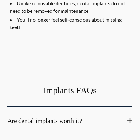
Unlike removable dentures, dental implants do not
need to be removed for maintenance
You'll no longer feel self-conscious about missing
teeth
Implants FAQs
Are dental implants worth it?