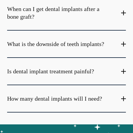
When can I get dental implants after a
bone graft?
What is the downside of teeth implants?
Is dental implant treatment painful?
How many dental implants will I need?