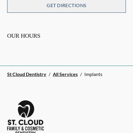
GET DIRECTIONS
OUR HOURS
St Cloud Dentistry
/
All Services
/
Implants